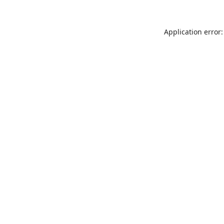
Application error: