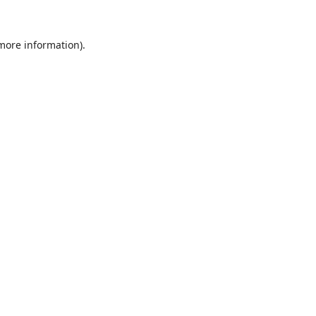
 more information).