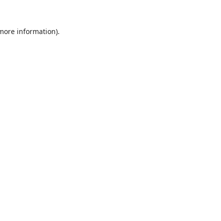
 more information).