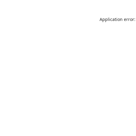
Application error: