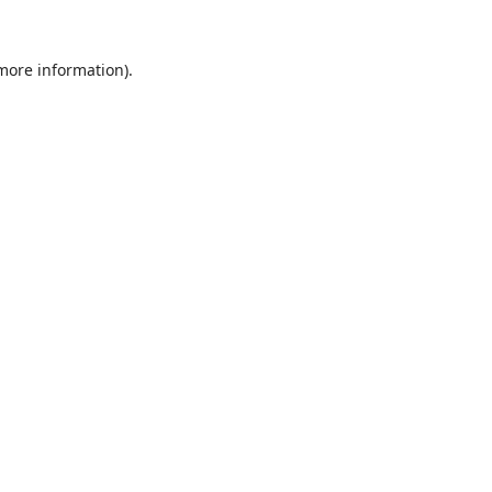
 more information).