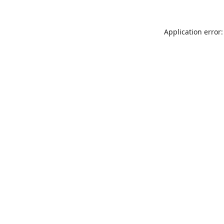
Application error: