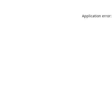
Application error: