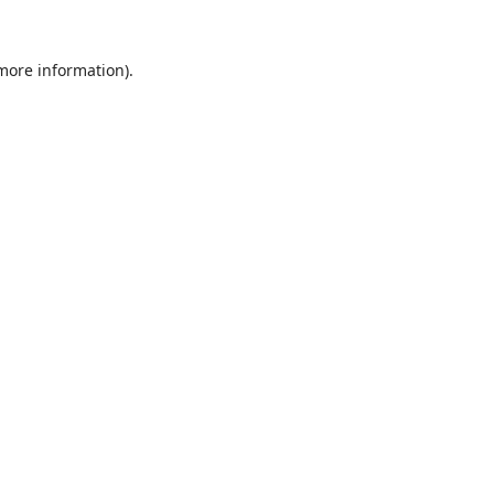
 more information).